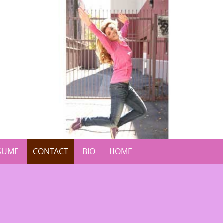
SUME
CONTACT
BIO
HOME