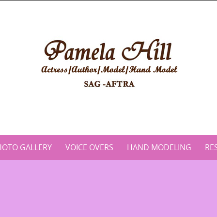
HOTO GALLERY
VOICE OVERS
HAND MODELING
RE