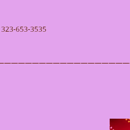
 / 323-653-3535
———————————————————