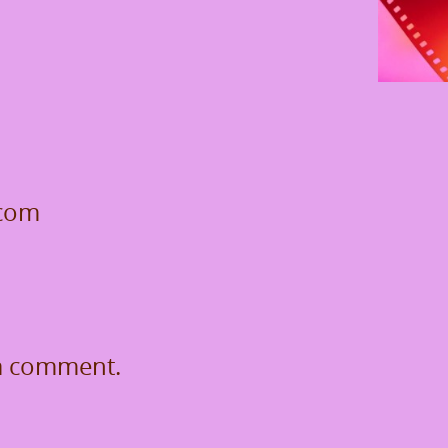
.com
a comment.