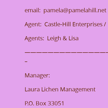
email: pamela@pamelahill.net
Agent: Castle-Hill Enterprises
Agents: Leigh & Lisa
——————————————
–
Manager:
Laura Lichen Management
P.O. Box 33051