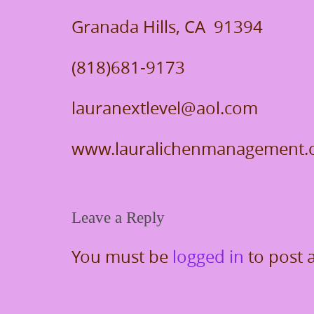
Granada Hills, CA 91394
(818)681-9173
lauranextlevel@aol.com
www.lauralichenmanagement
Leave a Reply
You must be
logged in
to post 