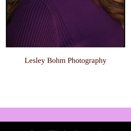
Lesley Bohm Photography
Photo
Navigation